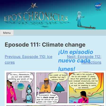
Skip
to
content
Menu
Eposode 111: Climate change
¡Un episodio
Post
Previous:
Eposode 110: Ice
Next:
Eposode 112:
nuevo cada
cores
Reflections
navigation
lunes!