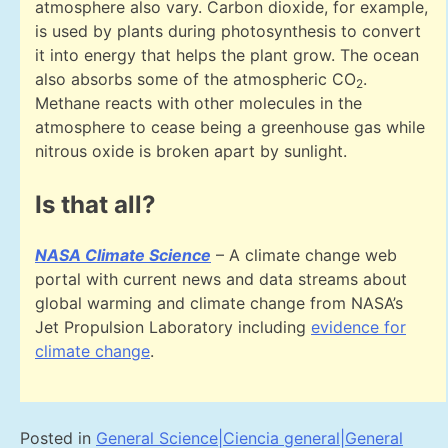
atmosphere also vary. Carbon dioxide, for example,
is used by plants during photosynthesis to convert
it into energy that helps the plant grow. The ocean
also absorbs some of the atmospheric CO
.
2
Methane reacts with other molecules in the
atmosphere to cease being a greenhouse gas while
nitrous oxide is broken apart by sunlight.
Is that all?
NASA Climate Science
– A climate change web
portal with current news and data streams about
global warming and climate change from NASA’s
Jet Propulsion Laboratory including
evidence for
climate change
.
Posted in
General Science|Ciencia general|General