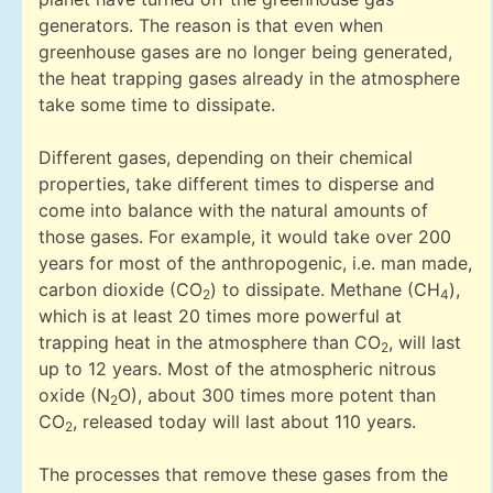
generators. The reason is that even when
greenhouse gases are no longer being generated,
the heat trapping gases already in the atmosphere
take some time to dissipate.
Different gases, depending on their chemical
properties, take different times to disperse and
come into balance with the natural amounts of
those gases. For example, it would take over 200
years for most of the anthropogenic, i.e. man made,
carbon dioxide (CO
) to dissipate. Methane (CH
),
2
4
which is at least 20 times more powerful at
trapping heat in the atmosphere than CO
, will last
2
up to 12 years. Most of the atmospheric nitrous
oxide (N
O), about 300 times more potent than
2
CO
, released today will last about 110 years.
2
The processes that remove these gases from the