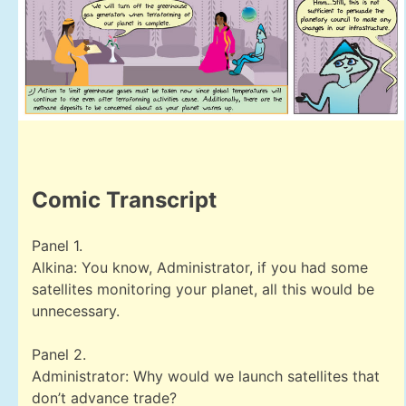
Comic Transcript
Panel 1.
Alkina: You know, Administrator, if you had some
satellites monitoring your planet, all this would be
unnecessary.
Panel 2.
Administrator: Why would we launch satellites that
don’t advance trade?