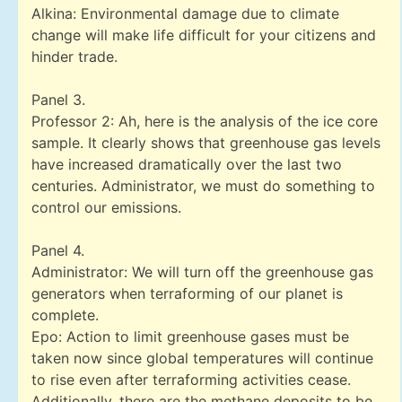
Alkina: Environmental damage due to climate
change will make life difficult for your citizens and
hinder trade.
Panel 3.
Professor 2: Ah, here is the analysis of the ice core
sample. It clearly shows that greenhouse gas levels
have increased dramatically over the last two
centuries. Administrator, we must do something to
control our emissions.
Panel 4.
Administrator: We will turn off the greenhouse gas
generators when terraforming of our planet is
complete.
Epo: Action to limit greenhouse gases must be
taken now since global temperatures will continue
to rise even after terraforming activities cease.
Additionally, there are the methane deposits to be