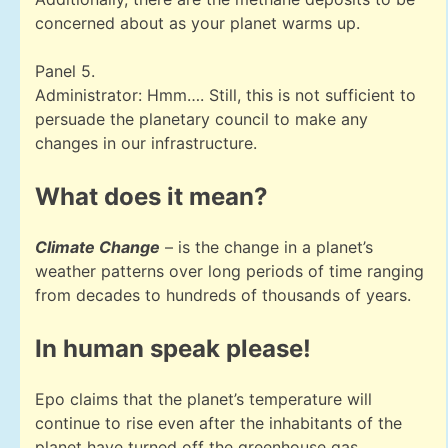
concerned about as your planet warms up.
Panel 5.
Administrator: Hmm…. Still, this is not sufficient to
persuade the planetary council to make any
changes in our infrastructure.
What does it mean?
Climate Change
– is the change in a planet’s
weather patterns over long periods of time ranging
from decades to hundreds of thousands of years.
In human speak please!
Epo claims that the planet’s temperature will
continue to rise even after the inhabitants of the
planet have turned off the greenhouse gas