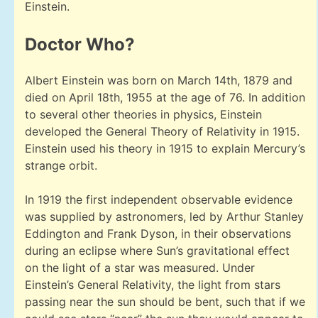
Einstein.
Doctor Who?
Albert Einstein was born on March 14th, 1879 and
died on April 18th, 1955 at the age of 76. In addition
to several other theories in physics, Einstein
developed the General Theory of Relativity in 1915.
Einstein used his theory in 1915 to explain Mercury’s
strange orbit.
In 1919 the first independent observable evidence
was supplied by astronomers, led by Arthur Stanley
Eddington and Frank Dyson, in their observations
during an eclipse where Sun’s gravitational effect
on the light of a star was measured. Under
Einstein’s General Relativity, the light from stars
passing near the sun should be bent, such that if we