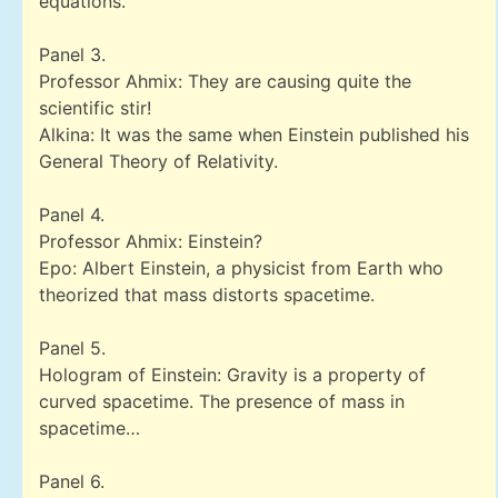
equations.
Panel 3.
Professor Ahmix: They are causing quite the
scientific stir!
Alkina: It was the same when Einstein published his
General Theory of Relativity.
Panel 4.
Professor Ahmix: Einstein?
Epo: Albert Einstein, a physicist from Earth who
theorized that mass distorts spacetime.
Panel 5.
Hologram of Einstein: Gravity is a property of
curved spacetime. The presence of mass in
spacetime…
Panel 6.