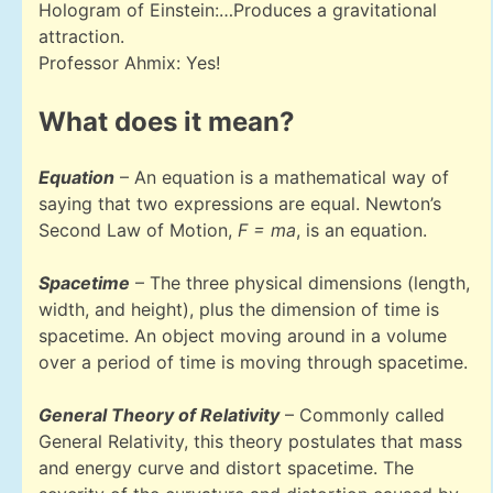
Hologram of Einstein:…Produces a gravitational
attraction.
Professor Ahmix: Yes!
What does it mean?
Equation
– An equation is a mathematical way of
saying that two expressions are equal. Newton’s
Second Law of Motion,
F = ma
, is an equation.
Spacetime
– The three physical dimensions (length,
width, and height), plus the dimension of time is
spacetime. An object moving around in a volume
over a period of time is moving through spacetime.
General Theory of Relativity
– Commonly called
General Relativity, this theory postulates that mass
and energy curve and distort spacetime. The