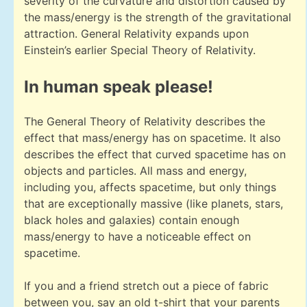
severity of the curvature and distortion caused by
the mass/energy is the strength of the gravitational
attraction. General Relativity expands upon
Einstein’s earlier Special Theory of Relativity.
In human speak please!
The General Theory of Relativity describes the
effect that mass/energy has on spacetime. It also
describes the effect that curved spacetime has on
objects and particles. All mass and energy,
including you, affects spacetime, but only things
that are exceptionally massive (like planets, stars,
black holes and galaxies) contain enough
mass/energy to have a noticeable effect on
spacetime.
If you and a friend stretch out a piece of fabric
between you, say an old t-shirt that your parents