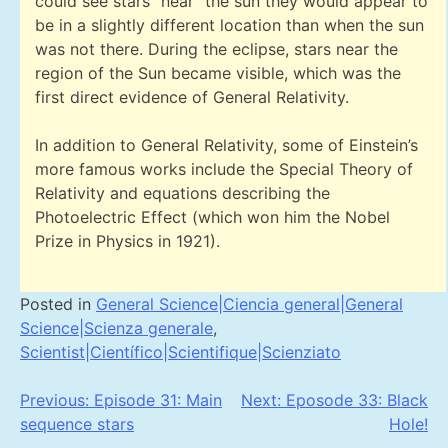
could see stars “near” the sun they would appear to
be in a slightly different location than when the sun
was not there. During the eclipse, stars near the
region of the Sun became visible, which was the
first direct evidence of General Relativity.
In addition to General Relativity, some of Einstein’s
more famous works include the Special Theory of
Relativity and equations describing the
Photoelectric Effect (which won him the Nobel
Prize in Physics in 1921).
Posted in
General Science|Ciencia general|General
Science|Scienza generale
,
Scientist|Científico|Scientifique|Scienziato
Post
Previous:
Episode 31: Main
Next:
Eposode 33: Black
sequence stars
Hole!
navigation