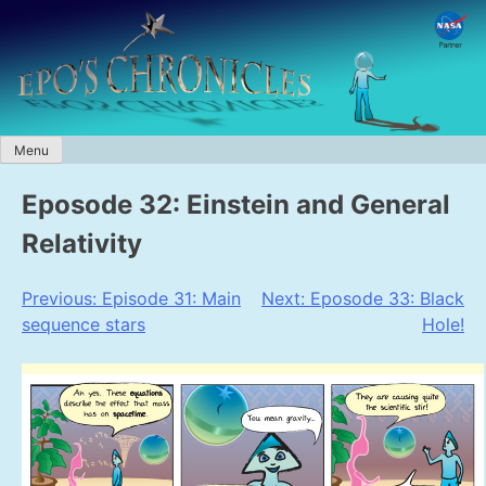
Skip
to
content
Menu
Eposode 32: Einstein and General
Relativity
Post
Previous:
Episode 31: Main
Next:
Eposode 33: Black
sequence stars
Hole!
navigation