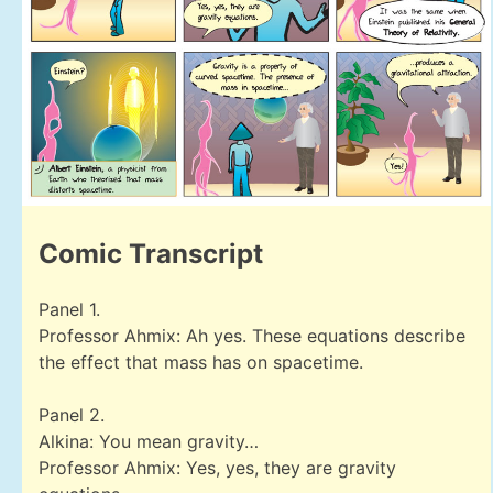
Comic Transcript
Panel 1.
Professor Ahmix: Ah yes. These equations describe
the effect that mass has on spacetime.
Panel 2.
Alkina: You mean gravity…
Professor Ahmix: Yes, yes, they are gravity