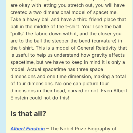
are okay with letting you stretch out, you will have
created a two dimensional model of spacetime.
Take a heavy ball and have a third friend place that
ball in the middle of the t-shirt. You’ll see the ball
“pulls” the fabric down with it, and the closer you
are to the ball the steeper the bend (curvature) in
the t-shirt. This is a model of General Relativity that
is useful to help us understand how gravity affects
spacetime, but we have to keep in mind it is only a
model. Actual spacetime has three space
dimensions and one time dimension, making a total
of four dimensions. No one can picture four
dimensions in their head, curved or not. Even Albert
Einstein could not do this!
Is that all?
Albert Einstein
– The Nobel Prize Biography of