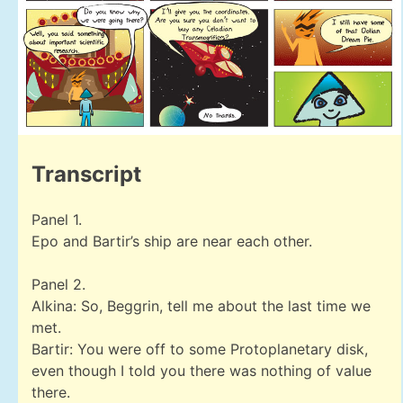
Transcript
Panel 1.
Epo and Bartir’s ship are near each other.
Panel 2.
Alkina: So, Beggrin, tell me about the last time we
met.
Bartir: You were off to some Protoplanetary disk,
even though I told you there was nothing of value
there.