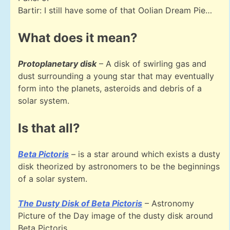
Bartir: I still have some of that Oolian Dream Pie…
What does it mean?
Protoplanetary disk
– A disk of swirling gas and
dust surrounding a young star that may eventually
form into the planets, asteroids and debris of a
solar system.
Is that all?
Beta Pictoris
– is a star around which exists a dusty
disk theorized by astronomers to be the beginnings
of a solar system.
The Dusty Disk of Beta Pictoris
– Astronomy
Picture of the Day image of the dusty disk around
Beta Pictoris.