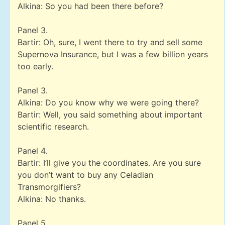
Alkina: So you had been there before?
Panel 3.
Bartir: Oh, sure, I went there to try and sell some
Supernova Insurance, but I was a few billion years
too early.
Panel 3.
Alkina: Do you know why we were going there?
Bartir: Well, you said something about important
scientific research.
Panel 4.
Bartir: I’ll give you the coordinates. Are you sure
you don’t want to buy any Celadian
Transmorgifiers?
Alkina: No thanks.
Panel 5.