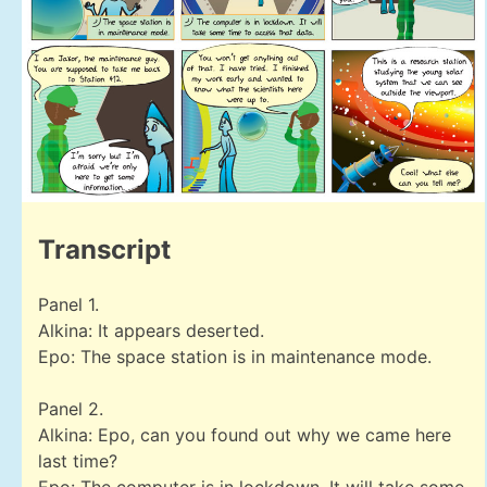
Transcript
Panel 1.
Alkina: It appears deserted.
Epo: The space station is in maintenance mode.
Panel 2.
Alkina: Epo, can you found out why we came here
last time?