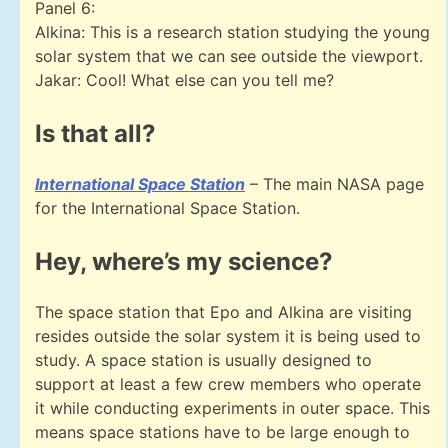
Panel 6:
Alkina: This is a research station studying the young
solar system that we can see outside the viewport.
Jakar: Cool! What else can you tell me?
Is that all?
International Space Station
– The main NASA page
for the International Space Station.
Hey, where’s my science?
The space station that Epo and Alkina are visiting
resides outside the solar system it is being used to
study. A space station is usually designed to
support at least a few crew members who operate
it while conducting experiments in outer space. This
means space stations have to be large enough to