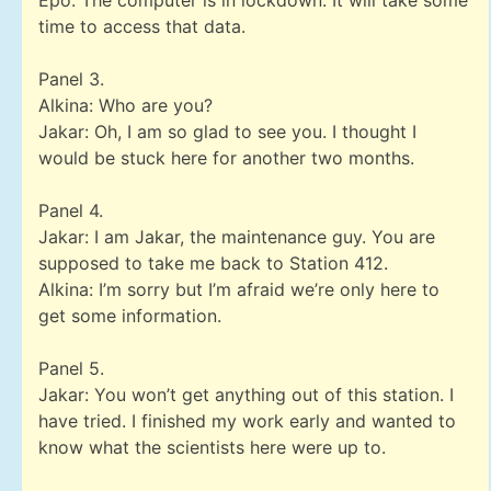
Epo: The computer is in lockdown. It will take some
time to access that data.
Panel 3.
Alkina: Who are you?
Jakar: Oh, I am so glad to see you. I thought I
would be stuck here for another two months.
Panel 4.
Jakar: I am Jakar, the maintenance guy. You are
supposed to take me back to Station 412.
Alkina: I’m sorry but I’m afraid we’re only here to
get some information.
Panel 5.
Jakar: You won’t get anything out of this station. I
have tried. I finished my work early and wanted to
know what the scientists here were up to.