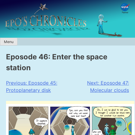
Skip
to
content
Menu
Eposode 46: Enter the space
station
Post
Previous:
Eposode 45:
Next:
Eposode 47:
Protoplanetary disk
Molecular clouds
navigation