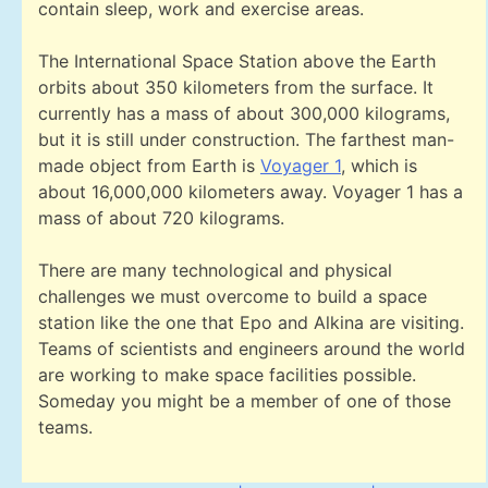
contain sleep, work and exercise areas.
The International Space Station above the Earth
orbits about 350 kilometers from the surface. It
currently has a mass of about 300,000 kilograms,
but it is still under construction. The farthest man-
made object from Earth is
Voyager 1
, which is
about 16,000,000 kilometers away. Voyager 1 has a
mass of about 720 kilograms.
There are many technological and physical
challenges we must overcome to build a space
station like the one that Epo and Alkina are visiting.
Teams of scientists and engineers around the world
are working to make space facilities possible.
Someday you might be a member of one of those
teams.