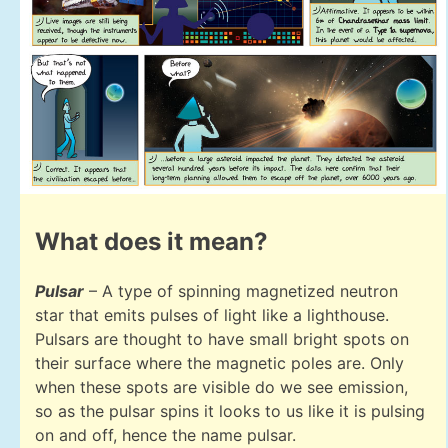
What does it mean?
Pulsar
– A type of spinning magnetized neutron
star that emits pulses of light like a lighthouse.
Pulsars are thought to have small bright spots on
their surface where the magnetic poles are. Only
when these spots are visible do we see emission,
so as the pulsar spins it looks to us like it is pulsing
on and off, hence the name pulsar.