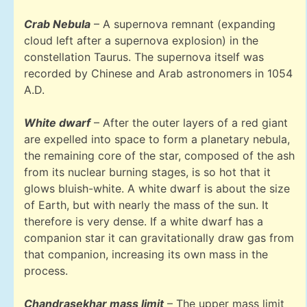
Crab Nebula
– A supernova remnant (expanding
cloud left after a supernova explosion) in the
constellation Taurus. The supernova itself was
recorded by Chinese and Arab astronomers in 1054
A.D.
White dwarf
– After the outer layers of a red giant
are expelled into space to form a planetary nebula,
the remaining core of the star, composed of the ash
from its nuclear burning stages, is so hot that it
glows bluish-white. A white dwarf is about the size
of Earth, but with nearly the mass of the sun. It
therefore is very dense. If a white dwarf has a
companion star it can gravitationally draw gas from
that companion, increasing its own mass in the
process.
Chandrasekhar mass limit
– The upper mass limit