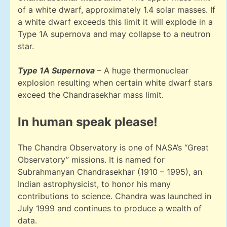
of a white dwarf, approximately 1.4 solar masses. If
a white dwarf exceeds this limit it will explode in a
Type 1A supernova and may collapse to a neutron
star.
Type 1A Supernova
– A huge thermonuclear
explosion resulting when certain white dwarf stars
exceed the Chandrasekhar mass limit.
In human speak please!
The Chandra Observatory is one of NASA’s “Great
Observatory” missions. It is named for
Subrahmanyan Chandrasekhar (1910 – 1995), an
Indian astrophysicist, to honor his many
contributions to science. Chandra was launched in
July 1999 and continues to produce a wealth of
data.