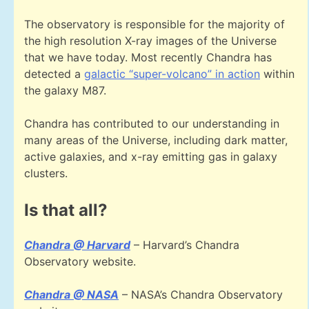
The observatory is responsible for the majority of
the high resolution X-ray images of the Universe
that we have today. Most recently Chandra has
detected a
galactic “super-volcano” in action
within
the galaxy M87.
Chandra has contributed to our understanding in
many areas of the Universe, including dark matter,
active galaxies, and x-ray emitting gas in galaxy
clusters.
Is that all?
Chandra @ Harvard
– Harvard’s Chandra
Observatory website.
Chandra @ NASA
– NASA’s Chandra Observatory