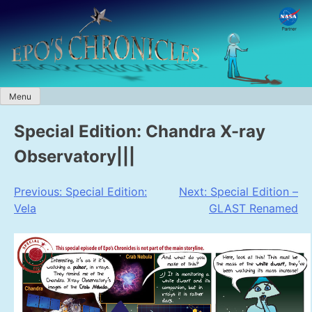
Skip
to
content
Menu
Special Edition: Chandra X-ray
Observatory|||
Post
Previous:
Special Edition:
Next:
Special Edition –
Vela
GLAST Renamed
navigation