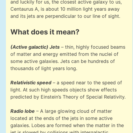
and luckily for us, the closest active galaxy to us,
Centaurus A, is about 10 million light years away
and its jets are perpendicular to our line of sight.
What does it mean?
(Active galactic) Jets
– thin, highly focused beams
of matter and energy emitted from the nuclei of
some active galaxies. Jets can be hundreds of
thousands of light years long.
Relativistic speed
– a speed near to the speed of
light. At such high speeds objects show effects
predicted by Einstein’s Theory of Special Relativity.
Radio lobe
– A large glowing cloud of matter
located at the ends of the jets in some active
galaxies. Lobes are formed when the matter in the
jet is slowed by collisions with intergalactic