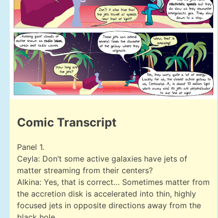
Comic Transcript
Panel 1.
Ceyla: Don’t some active galaxies have jets of
matter streaming from their centers?
Alkina: Yes, that is correct… Sometimes matter from
the accretion disk is accelerated into thin, highly
focused jets in opposite directions away from the
black hole.