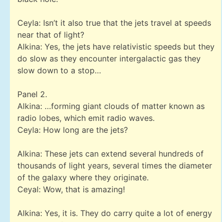
Ceyla: Isn’t it also true that the jets travel at speeds
near that of light?
Alkina: Yes, the jets have relativistic speeds but they
do slow as they encounter intergalactic gas they
slow down to a stop…
Panel 2.
Alkina: …forming giant clouds of matter known as
radio lobes, which emit radio waves.
Ceyla: How long are the jets?
Alkina: These jets can extend several hundreds of
thousands of light years, several times the diameter
of the galaxy where they originate.
Ceyal: Wow, that is amazing!
Alkina: Yes, it is. They do carry quite a lot of energy