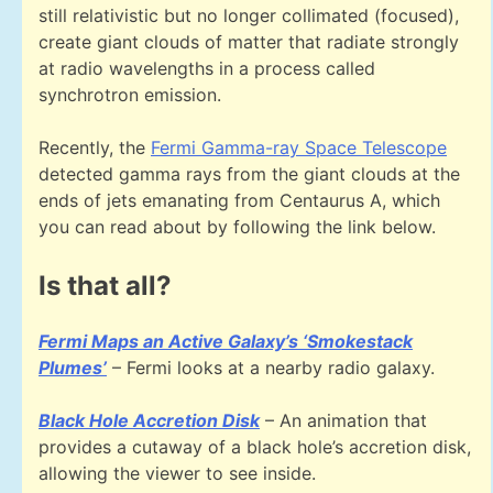
still relativistic but no longer collimated (focused),
create giant clouds of matter that radiate strongly
at radio wavelengths in a process called
synchrotron emission.
Recently, the
Fermi Gamma-ray Space Telescope
detected gamma rays from the giant clouds at the
ends of jets emanating from Centaurus A, which
you can read about by following the link below.
Is that all?
Fermi Maps an Active Galaxy’s ‘Smokestack
Plumes’
– Fermi looks at a nearby radio galaxy.
Black Hole Accretion Disk
– An animation that
provides a cutaway of a black hole’s accretion disk,
allowing the viewer to see inside.