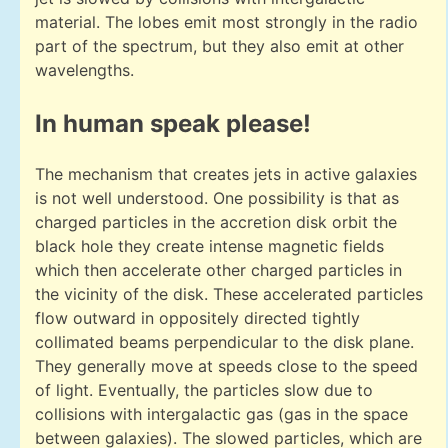
material. The lobes emit most strongly in the radio
part of the spectrum, but they also emit at other
wavelengths.
In human speak please!
The mechanism that creates jets in active galaxies
is not well understood. One possibility is that as
charged particles in the accretion disk orbit the
black hole they create intense magnetic fields
which then accelerate other charged particles in
the vicinity of the disk. These accelerated particles
flow outward in oppositely directed tightly
collimated beams perpendicular to the disk plane.
They generally move at speeds close to the speed
of light. Eventually, the particles slow due to
collisions with intergalactic gas (gas in the space
between galaxies). The slowed particles, which are