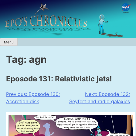
Skip
to
content
Menu
Tag:
agn
Eposode 131: Relativistic jets!
Post
Previous:
Eposode 130:
Next:
Eposode 132:
Accretion disk
Seyfert and radio galaxies
navigation